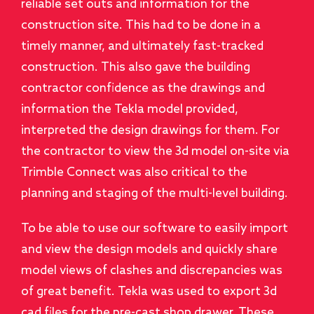
reliable set outs and information for the
construction site. This had to be done in a
timely manner, and ultimately fast-tracked
construction. This also gave the building
contractor confidence as the drawings and
information the Tekla model provided,
interpreted the design drawings for them. For
the contractor to view the 3d model on-site via
Trimble Connect was also critical to the
planning and staging of the multi-level building.
To be able to use our software to easily import
and view the design models and quickly share
model views of clashes and discrepancies was
of great benefit. Tekla was used to export 3d
cad files for the pre-cast shop drawer. These