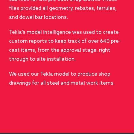
files provided all geometry, rebates, ferrules,
and dowel bar locations.
Tekla’s model intelligence was used to create
custom reports to keep track of over 640 pre-
cast items, from the approval stage, right
through to site installation.
We used our Tekla model to produce shop
drawings for all steel and metal work items.