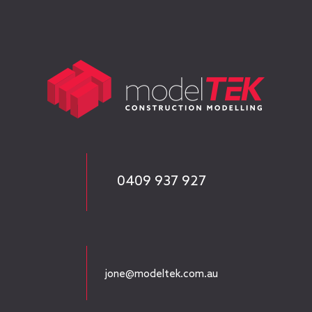
0409 937 927
jone@modeltek.com.au