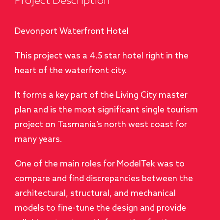
Project Description
Devonport Waterfront Hotel
This project was a 4.5 star hotel right in the
heart of the waterfront city.
It forms a key part of the Living City master
plan and is the most significant single tourism
project on Tasmania’s north west coast for
many years.
One of the main roles for ModelTek was to
compare and find discrepancies between the
architectural, structural, and mechanical
models to fine-tune the design and provide